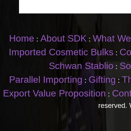
Home
About SDK
What We
:
:
Imported Cosmetic Bulks
Co
:
Schwan Stablio
So
:
Parallel Importing
Gifting
T
:
:
Export Value Proposition
Cont
:
reserved. 