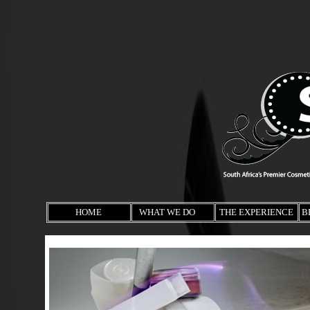
HOME
WHAT WE DO
THE EXPERIENCE
B