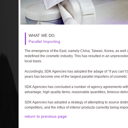
WHAT WE DO
Parallel Importing
The emergence of the East, namely China, Taiwan, Korea, as well as 
redefined the cosmetic industry. This has resulted in an unprecede
local basis.
Accordingly, SDK Agencies has adopted the adage of “if you can’t b
years has become one of the largest parallel importers of cosmetic 
SDK Agencies has concluded a number of agency agreements with 
advantage, high quality items, reasonable quantities, timeous deliv
SDK Agencies has adopted a strategy of attempting to source distinc
competitors, and the influx of inferior products currently being impo
return to previous page